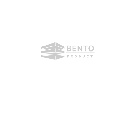
Monday, 20. July 2020