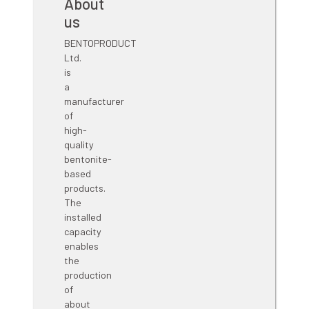
grounding enhancement click on
Ground PLUS
.
About
us
BENTOPRODUCT
Ltd.
is
a
manufacturer
of