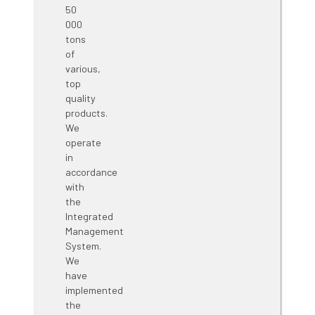
high-
quality
bentonite-
based
products.
The
installed
capacity
enables
the
production
of
about
50
000
tons
of