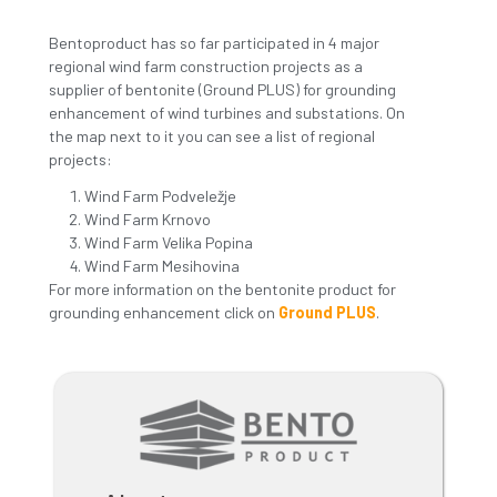
REGIONAL WIND PARK
PROJECTS
THURSDAY, NOVEMBER 11 2021
Bentoproduct has so far participated in 4 major
regional wind farm construction projects as a
supplier of bentonite (Ground PLUS) for grounding
enhancement of wind turbines and substations. O
the map next to it you can see a list of regional
projects:
Wind Farm Podveležje
Wind Farm Krnovo
Wind Farm Velika Popina
Wind Farm Mesihovina
For more information on the bentonite product for