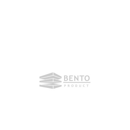
Friday, 16. October 2020
Dear partners, dear friends.