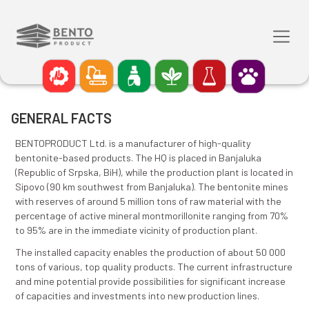
GENERAL FACTS
BENTOPRODUCT Ltd. is a manufacturer of high-qualit
bentonite-based products. The HQ is placed in Banja
(Republic of Srpska, BiH), while the production plant i
Sipovo (90 km southwest from Banjaluka). The benton
with reserves of around 5 million tons of raw material
percentage of active mineral montmorillonite rangin
to 95% are in the immediate vicinity of production pla