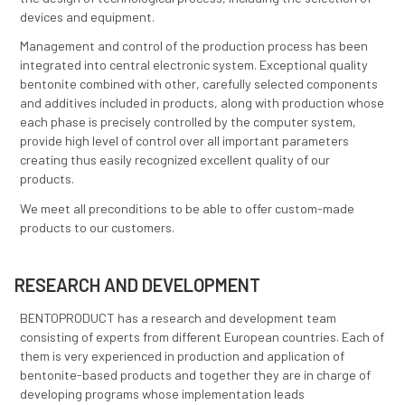
PRODUCTION TECHNOLOGY
The production plant has been designed based on m
scientific knowledge about the optimal technical and
technological solutions for bentonite processing. Eac
processing segment has been given special attention
the design of technological process, including the sel
devices and equipment.
Management and control of the production process 
integrated into central electronic system. Exceptional
bentonite combined with other, carefully selected c
and additives included in products, along with produ
each phase is precisely controlled by the computer s
provide high level of control over all important param
creating thus easily recognized excellent quality of o