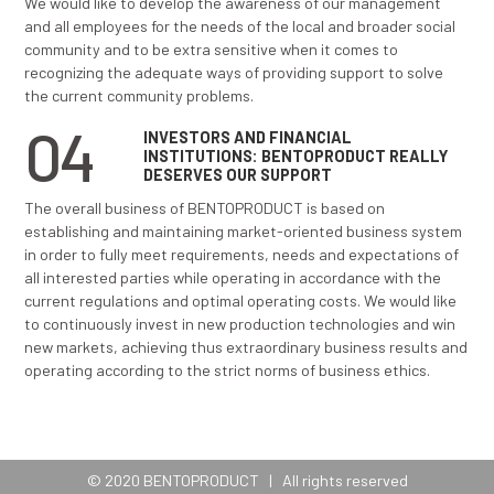
stimulating joint search for solutions in case of difficu
particularly encouraging the cooperation between t
departments. We want our products to be recognized
quality and delivery organization and continuously e
customers’ expectations. We want to ensure high qual
input materials, energy products and services throug
partnership relations with our suppliers and in this wa
significant preconditions for the achievement and m
of top quality of our products.
02
EMPLOYEES:
BENTOPRODUCT IS
TO BE EMPLOYED WITH
We would like to build a relationship with our employ
on mutual trust and taking care of different needs of
individual employee. We are trying to create and main
exceptional work environment that would allow each