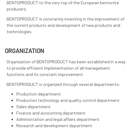
products.
We meet all preconditions to be able to offer custo
products to our customers.
RESEARCH AND DEVELOPMENT
BENTOPRODUCT has a research and development te
consisting of experts from different European countri
them is very experienced in production and applicatio
bentonite-based products and together they are in c
developing programs whose implementation leads
BENTOPRODUCT to the very top of the European ben
producers.
BENTOPRODUCT is constantly investing in the impro
the current products and development of new produc