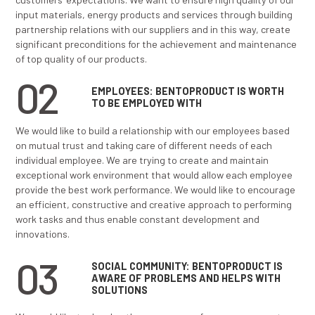
Each department consists of corresponding divisions
within it.
In addition to regular departments and divisions, an
on the current tasks and priorities, different expert
multidisciplinary teams are formed, including external
associates and institutions as needed.
VALUES
01
CUSTOMERS AND SUPPLIERS:
BENTOPRODUCT IS A DESIRABLE
BUSINESS PARTNER
We would like to build a business relationship with our
customers based on recognizing mutual goals and int