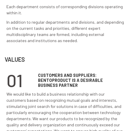
technologies.
ORGANIZATION
Organization of BENTOPRODUCT has been established
to provide efficient implementation of all managemen
functions and its constant improvement.
BENTOPRODUCT is organized through several depart
Production department
Production technology and quality control depa
Sales department
Finance and accounting department
Administration and legal affairs department
Research and development department