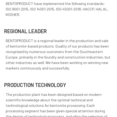
The installed capacity enables the production of abo
tons of various, top quality products. The current inf
and mine potential provide possibilities for significan
of capacities and investments into new production lin
BENTOPRODUCT have implemented the following sta
ISO 9001:2015, ISO 14001:2015, ISO 45001:2018, HACC
KOSHER.
REGIONAL LEADER
BENTOPRODUCT is a regional leader in the production
of bentonite-based products. Quality of our products
recognized by numerous customers from the Southe
Europe, primarily in the foundry and construction indu
other industries as well. We have been working on wi
markets continuously and successfully.